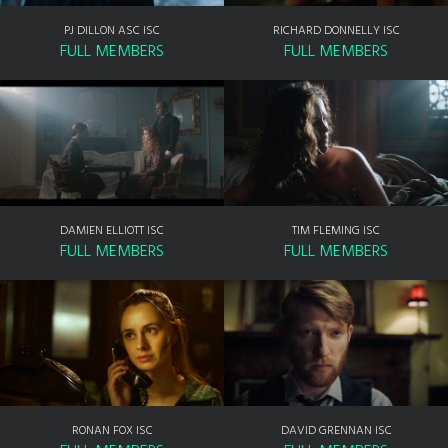
PJ DILLON ASC ISC
RICHARD DONNELLY ISC
FULL MEMBERS
FULL MEMBERS
DAMIEN ELLIOTT ISC
TIM FLEMING ISC
FULL MEMBERS
FULL MEMBERS
RONAN FOX ISC
DAVID GRENNAN ISC