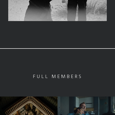
FULL MEMBERS