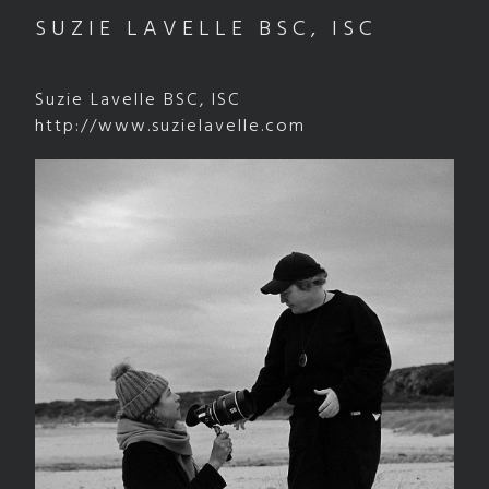
SUZIE LAVELLE BSC, ISC
Suzie Lavelle BSC, ISC
http://www.suzielavelle.com