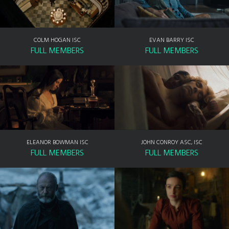
COLM HOGAN ISC
EVAN BARRY ISC
FULL MEMBERS
FULL MEMBERS
ELEANOR BOWMAN ISC
JOHN CONROY ASC, ISC
FULL MEMBERS
FULL MEMBERS