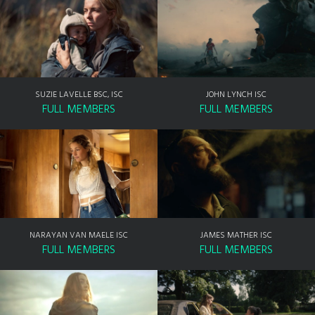
SUZIE LAVELLE BSC, ISC
JOHN LYNCH ISC
FULL MEMBERS
FULL MEMBERS
NARAYAN VAN MAELE ISC
JAMES MATHER ISC
FULL MEMBERS
FULL MEMBERS