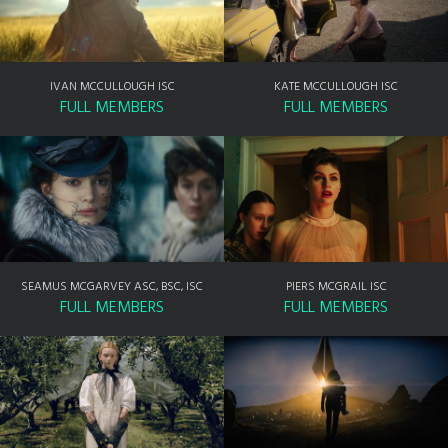
IVAN MCCULLOUGH ISC
KATE MCCULLOUGH ISC
FULL MEMBERS
FULL MEMBERS
SEAMUS MCGARVEY ASC, BSC, ISC
PIERS MCGRAIL ISC
FULL MEMBERS
FULL MEMBERS