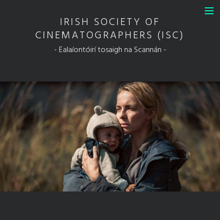
IRISH SOCIETY OF
INFO
CINEMATOGRAPHERS (ISC)
DIT Guild of Ireland in Association
- Ealaíontóirí tosaigh na Scannán -
with the ISC
FULL MEMBERS
ASSOCIATE MEMBERS
HONORARY MEMBERS