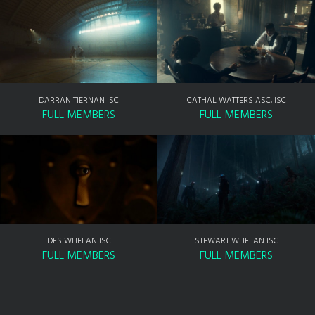
DARRAN TIERNAN ISC
CATHAL WATTERS ASC, ISC
FULL MEMBERS
FULL MEMBERS
DES WHELAN ISC
STEWART WHELAN ISC
FULL MEMBERS
FULL MEMBERS