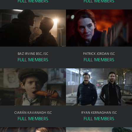
FULL MEMBERS
FULL MEMBERS
BAZ IRVINE BSC, ISC
PATRICK JORDAN ISC
FULL MEMBERS
FULL MEMBERS
CIARÁN KAVANAGH ISC
RYAN KERNAGHAN ISC
FULL MEMBERS
FULL MEMBERS