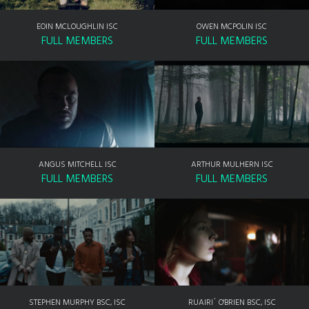
EOIN MCLOUGHLIN ISC
OWEN MCPOLIN ISC
FULL MEMBERS
FULL MEMBERS
ANGUS MITCHELL ISC
ARTHUR MULHERN ISC
FULL MEMBERS
FULL MEMBERS
STEPHEN MURPHY BSC, ISC
RUAIRI´ O'BRIEN BSC, ISC