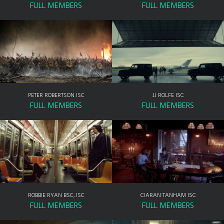
FULL MEMBERS
FULL MEMBERS
PETER ROBERTSON ISC
JJ ROLFE ISC
FULL MEMBERS
FULL MEMBERS
ROBBIE RYAN BSC, ISC
CIARAN TANHAM ISC
FULL MEMBERS
FULL MEMBERS