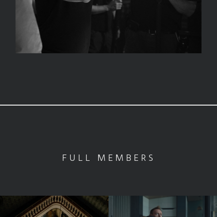
FULL MEMBERS