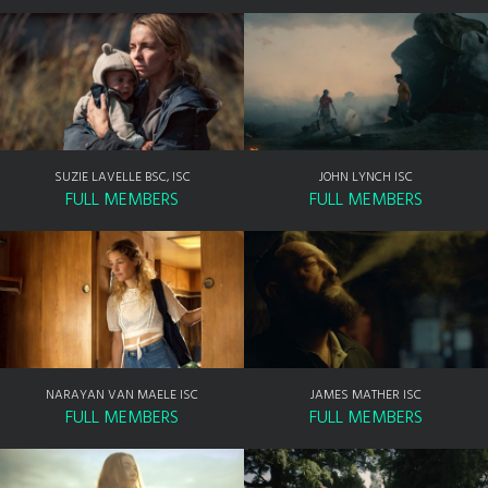
SUZIE LAVELLE BSC, ISC
JOHN LYNCH ISC
FULL MEMBERS
FULL MEMBERS
NARAYAN VAN MAELE ISC
JAMES MATHER ISC
FULL MEMBERS
FULL MEMBERS