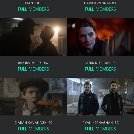
RONAN FOX ISC
DAVID GRENNAN ISC
FULL MEMBERS
FULL MEMBERS
BAZ IRVINE BSC, ISC
PATRICK JORDAN ISC
FULL MEMBERS
FULL MEMBERS
CIARÁN KAVANAGH ISC
RYAN KERNAGHAN ISC
FULL MEMBERS
FULL MEMBERS