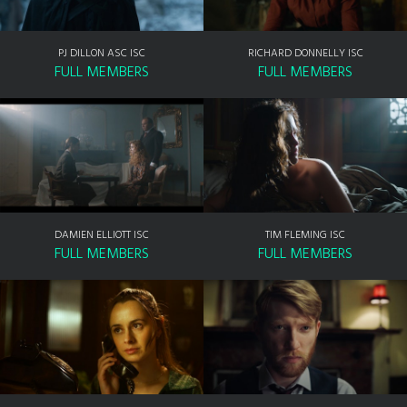
PJ DILLON ASC ISC
RICHARD DONNELLY ISC
FULL MEMBERS
FULL MEMBERS
DAMIEN ELLIOTT ISC
TIM FLEMING ISC
FULL MEMBERS
FULL MEMBERS