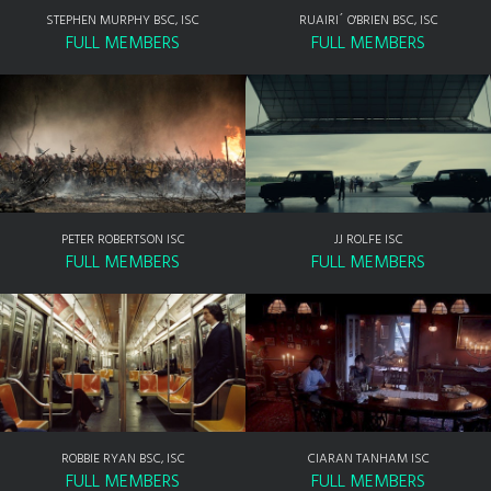
STEPHEN MURPHY BSC, ISC
RUAIRI´ O'BRIEN BSC, ISC
FULL MEMBERS
FULL MEMBERS
PETER ROBERTSON ISC
JJ ROLFE ISC
FULL MEMBERS
FULL MEMBERS
ROBBIE RYAN BSC, ISC
CIARAN TANHAM ISC
FULL MEMBERS
FULL MEMBERS