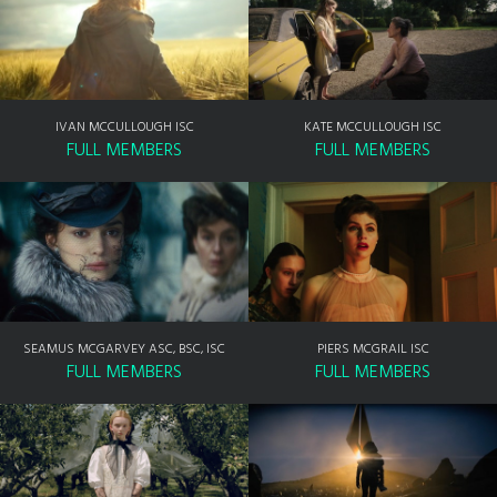
IVAN MCCULLOUGH ISC
KATE MCCULLOUGH ISC
FULL MEMBERS
FULL MEMBERS
SEAMUS MCGARVEY ASC, BSC, ISC
PIERS MCGRAIL ISC
FULL MEMBERS
FULL MEMBERS