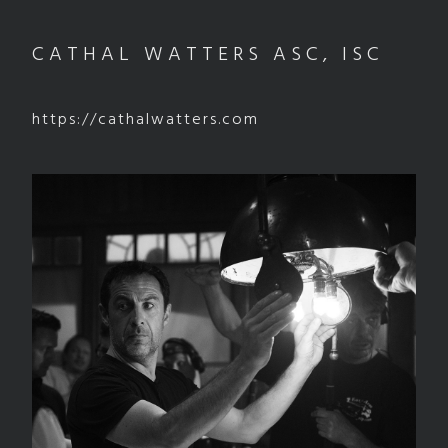
CATHAL WATTERS ASC, ISC
https://cathalwatters.com