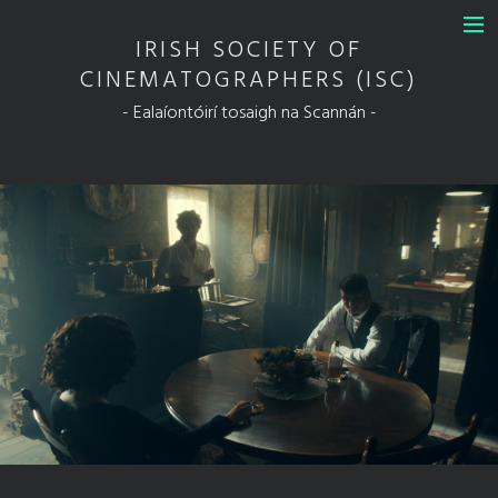
IRISH SOCIETY OF
INFO
CINEMATOGRAPHERS (ISC)
DIT Guild of Ireland in Association
- Ealaíontóirí tosaigh na Scannán -
with the ISC
FULL MEMBERS
ASSOCIATE MEMBERS
HONORARY MEMBERS