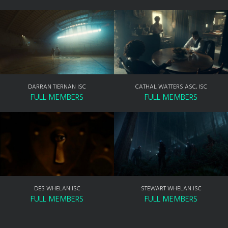
DARRAN TIERNAN ISC
CATHAL WATTERS ASC, ISC
FULL MEMBERS
FULL MEMBERS
DES WHELAN ISC
STEWART WHELAN ISC
FULL MEMBERS
FULL MEMBERS