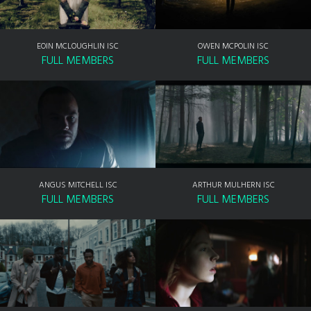
EOIN MCLOUGHLIN ISC
OWEN MCPOLIN ISC
FULL MEMBERS
FULL MEMBERS
ANGUS MITCHELL ISC
ARTHUR MULHERN ISC
FULL MEMBERS
FULL MEMBERS