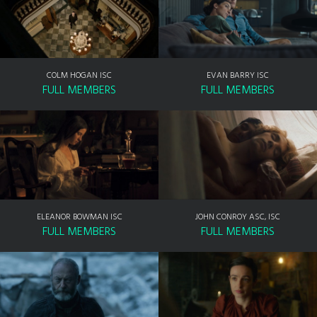
COLM HOGAN ISC
EVAN BARRY ISC
FULL MEMBERS
FULL MEMBERS
ELEANOR BOWMAN ISC
JOHN CONROY ASC, ISC
FULL MEMBERS
FULL MEMBERS