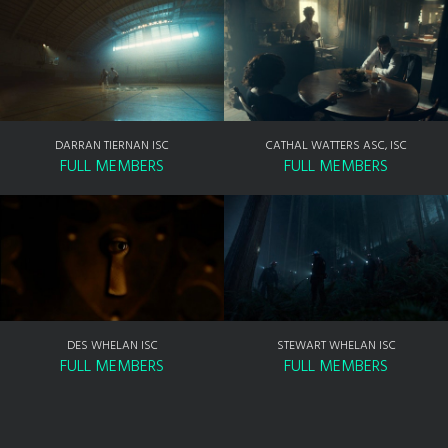
DARRAN TIERNAN ISC
CATHAL WATTERS ASC, ISC
FULL MEMBERS
FULL MEMBERS
DES WHELAN ISC
STEWART WHELAN ISC
FULL MEMBERS
FULL MEMBERS