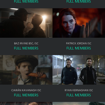
FULL MEMBERS
FULL MEMBERS
BAZ IRVINE BSC, ISC
PATRICK JORDAN ISC
FULL MEMBERS
FULL MEMBERS
CIARÁN KAVANAGH ISC
RYAN KERNAGHAN ISC
FULL MEMBERS
FULL MEMBERS