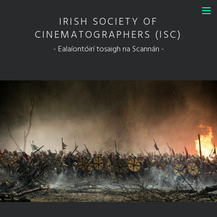
IRISH SOCIETY OF
INFO
CINEMATOGRAPHERS (ISC)
DIT Guild of Ireland in Association
- Ealaíontóirí tosaigh na Scannán -
with the ISC
FULL MEMBERS
ASSOCIATE MEMBERS
HONORARY MEMBERS