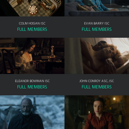
COLM HOGAN ISC
EVAN BARRY ISC
FULL MEMBERS
FULL MEMBERS
ELEANOR BOWMAN ISC
JOHN CONROY ASC, ISC
FULL MEMBERS
FULL MEMBERS