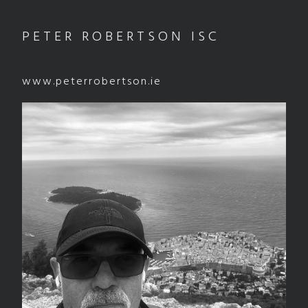
PETER ROBERTSON ISC
www.peterrobertson.ie