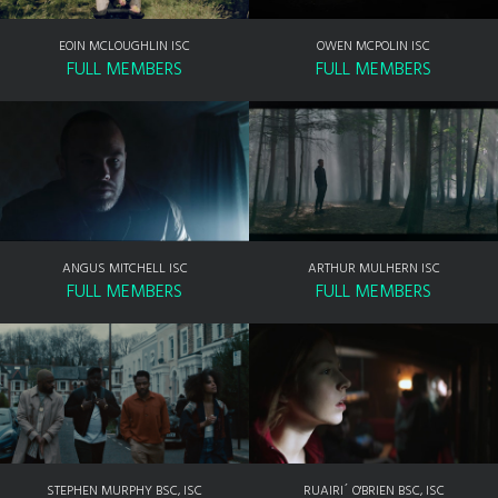
EOIN MCLOUGHLIN ISC
OWEN MCPOLIN ISC
FULL MEMBERS
FULL MEMBERS
ANGUS MITCHELL ISC
ARTHUR MULHERN ISC
FULL MEMBERS
FULL MEMBERS
STEPHEN MURPHY BSC, ISC
RUAIRI´ O'BRIEN BSC, ISC