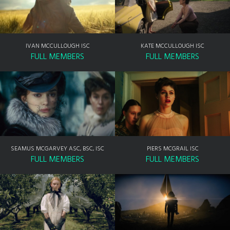
IVAN MCCULLOUGH ISC
KATE MCCULLOUGH ISC
FULL MEMBERS
FULL MEMBERS
SEAMUS MCGARVEY ASC, BSC, ISC
PIERS MCGRAIL ISC
FULL MEMBERS
FULL MEMBERS