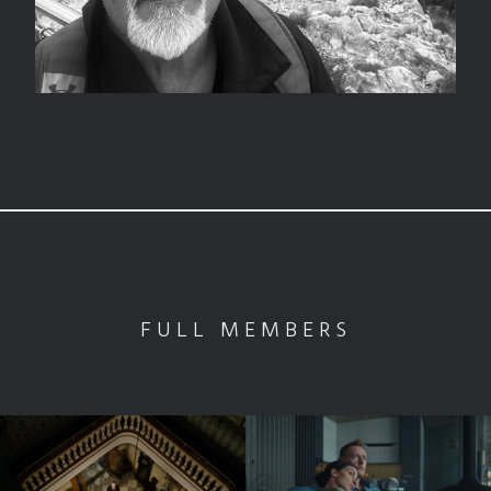
FULL MEMBERS