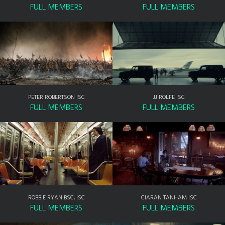
FULL MEMBERS
FULL MEMBERS
PETER ROBERTSON ISC
JJ ROLFE ISC
FULL MEMBERS
FULL MEMBERS
ROBBIE RYAN BSC, ISC
CIARAN TANHAM ISC
FULL MEMBERS
FULL MEMBERS