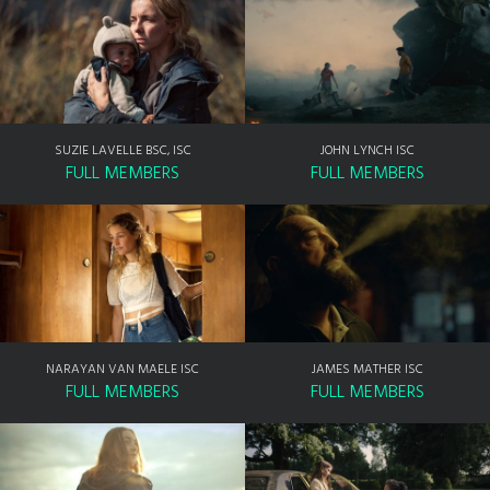
SUZIE LAVELLE BSC, ISC
JOHN LYNCH ISC
FULL MEMBERS
FULL MEMBERS
NARAYAN VAN MAELE ISC
JAMES MATHER ISC
FULL MEMBERS
FULL MEMBERS