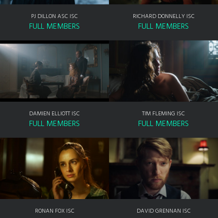
PJ DILLON ASC ISC
RICHARD DONNELLY ISC
FULL MEMBERS
FULL MEMBERS
DAMIEN ELLIOTT ISC
TIM FLEMING ISC
FULL MEMBERS
FULL MEMBERS
RONAN FOX ISC
DAVID GRENNAN ISC