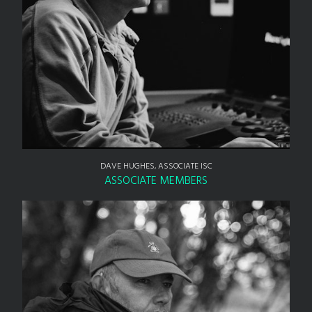
DAVE HUGHES, ASSOCIATE ISC
ASSOCIATE MEMBERS