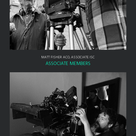
MATT FISHER ACO, ASSOCIATE ISC
ASSOCIATE MEMBERS