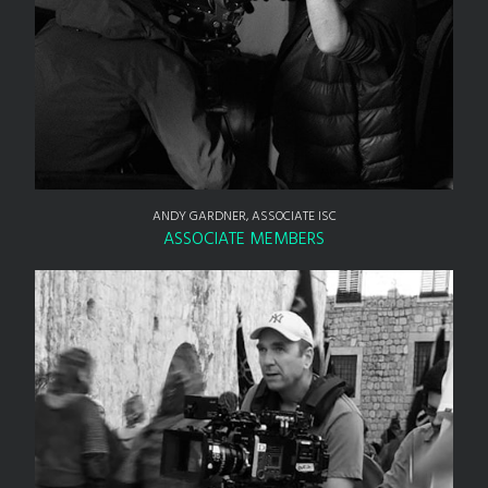
ANDY GARDNER, ASSOCIATE ISC
ASSOCIATE MEMBERS