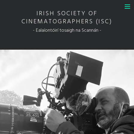
IRISH SOCIETY OF
INFO
CINEMATOGRAPHERS (ISC)
DIT Guild of Ireland in Association
- Ealaíontóirí tosaigh na Scannán -
with the ISC
FULL MEMBERS
ASSOCIATE MEMBERS
HONORARY MEMBERS