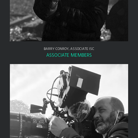
BARRY CONROY, ASSOCIATE ISC
ASSOCIATE MEMBERS