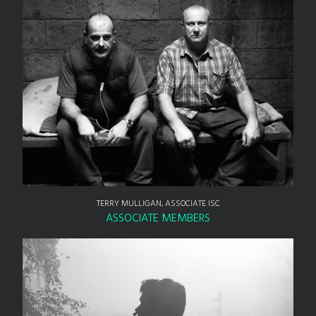
TERRY MULLIGAN, ASSOCIATE ISC
ASSOCIATE MEMBERS