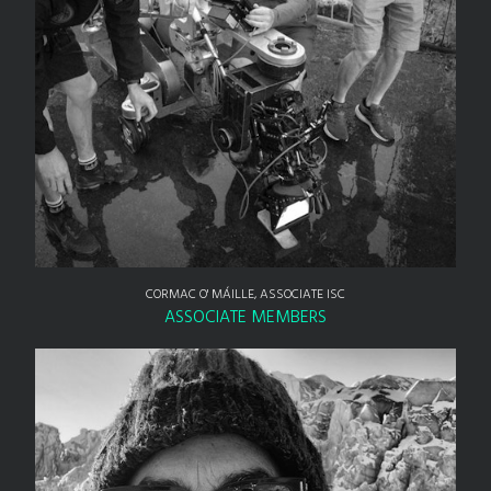
CORMAC O' MÁILLE, ASSOCIATE ISC
ASSOCIATE MEMBERS