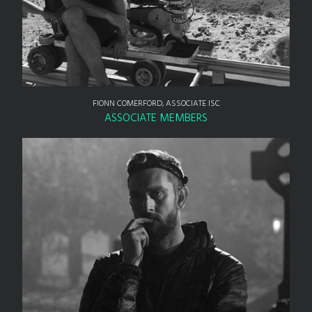
FIONN COMERFORD, ASSOCIATE ISC
ASSOCIATE MEMBERS