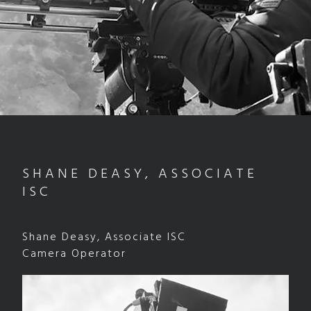
SHANE DEASY, ASSOCIATE
ISC
Shane Deasy, Associate ISC
Camera Operator