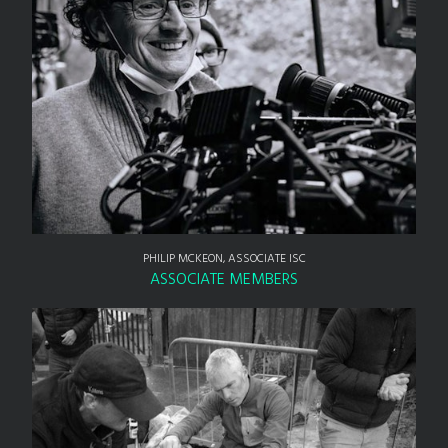
PHILIP MCKEON, ASSOCIATE ISC
ASSOCIATE MEMBERS