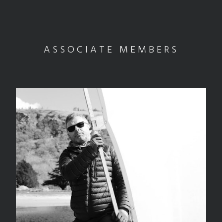
ASSOCIATE MEMBERS