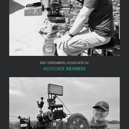
ERIC GREENBERG, ASSOCIATE ISC
ASSOCIATE MEMBERS