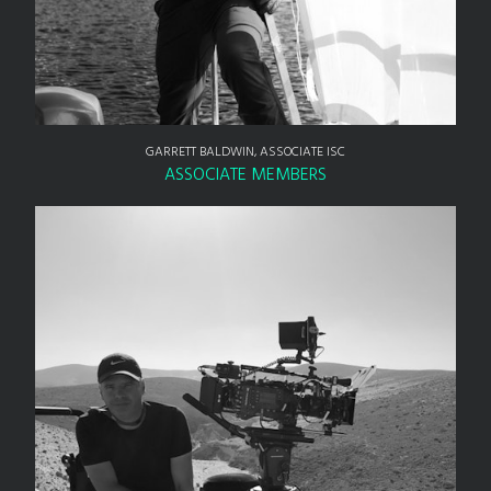
GARRETT BALDWIN, ASSOCIATE ISC
ASSOCIATE MEMBERS