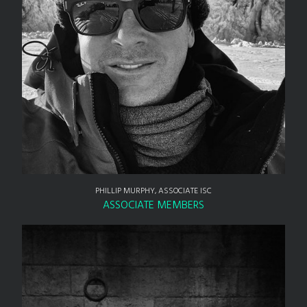
PHILLIP MURPHY, ASSOCIATE ISC
ASSOCIATE MEMBERS