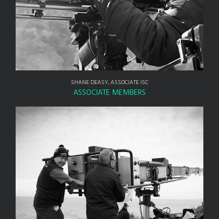
SHANE DEASY, ASSOCIATE ISC
ASSOCIATE MEMBERS