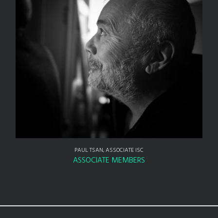
PAUL TSAN, ASSOCIATE ISC
ASSOCIATE MEMBERS