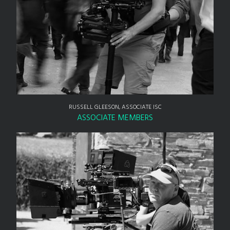
RUSSELL GLEESON, ASSOCIATE ISC
ASSOCIATE MEMBERS