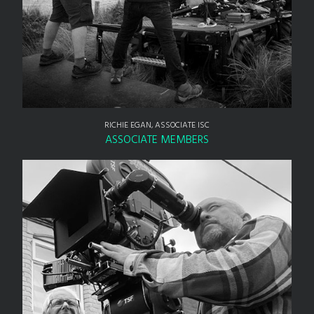
RICHIE EGAN, ASSOCIATE ISC
ASSOCIATE MEMBERS