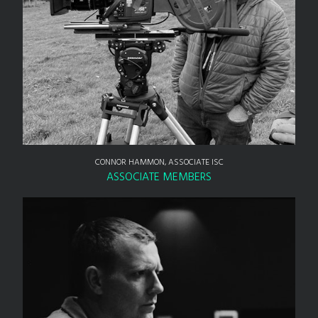
CONNOR HAMMON, ASSOCIATE ISC
ASSOCIATE MEMBERS