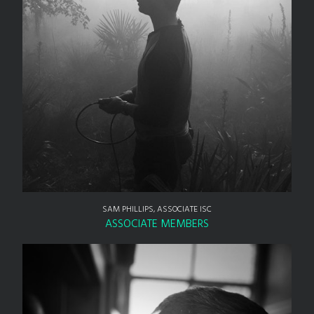
SAM PHILLIPS, ASSOCIATE ISC
ASSOCIATE MEMBERS