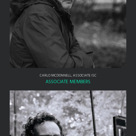
CARLO MCDONNELL, ASSOCIATE ISC
ASSOCIATE MEMBERS