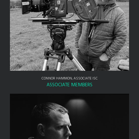
CONNOR HAMMON, ASSOCIATE ISC
ASSOCIATE MEMBERS