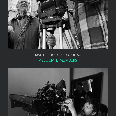
MATT FISHER ACO, ASSOCIATE ISC
ASSOCIATE MEMBERS