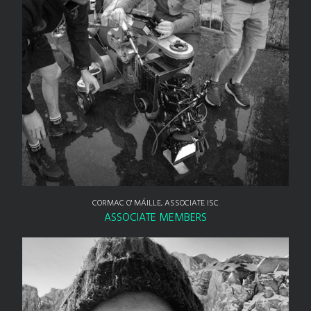
CORMAC O' MÁILLE, ASSOCIATE ISC
ASSOCIATE MEMBERS