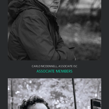
CARLO MCDONNELL, ASSOCIATE ISC
ASSOCIATE MEMBERS