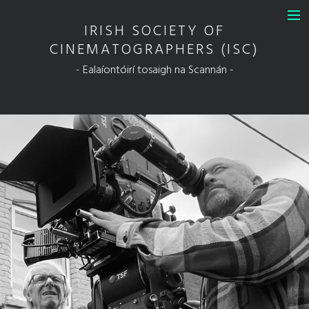
IRISH SOCIETY OF
INFO
CINEMATOGRAPHERS (ISC)
DIT Guild of Ireland in Association
- Ealaíontóirí tosaigh na Scannán -
with the ISC
FULL MEMBERS
ASSOCIATE MEMBERS
HONORARY MEMBERS