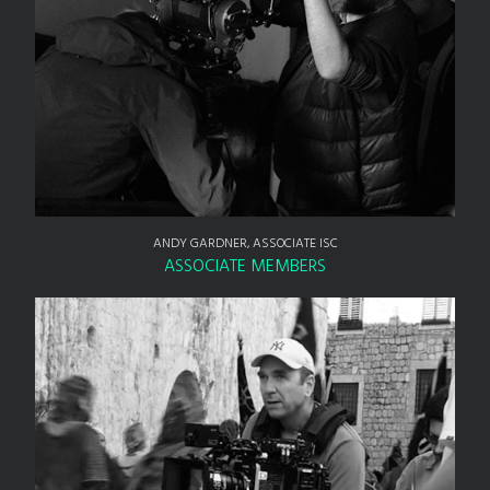
ANDY GARDNER, ASSOCIATE ISC
ASSOCIATE MEMBERS