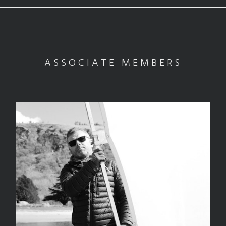
ASSOCIATE MEMBERS