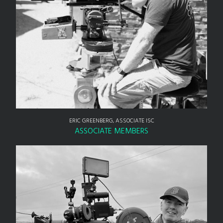
ERIC GREENBERG, ASSOCIATE ISC
ASSOCIATE MEMBERS