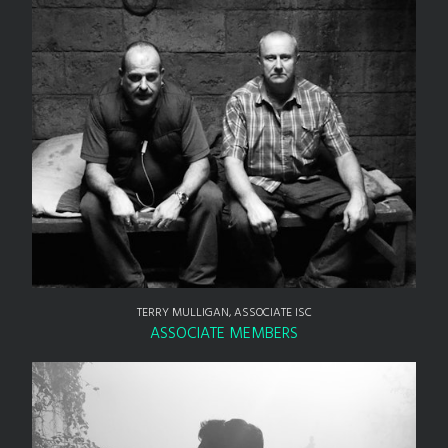
TERRY MULLIGAN, ASSOCIATE ISC
ASSOCIATE MEMBERS