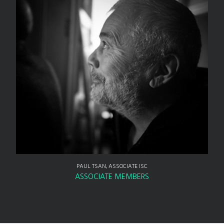
PAUL TSAN, ASSOCIATE ISC
ASSOCIATE MEMBERS