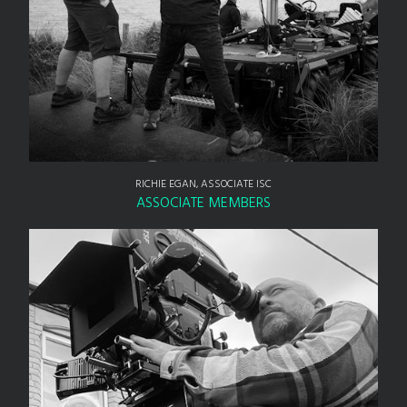
RICHIE EGAN, ASSOCIATE ISC
ASSOCIATE MEMBERS