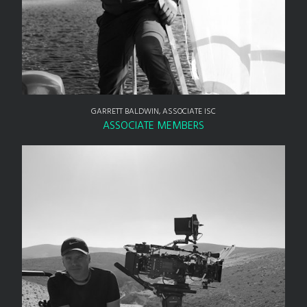
GARRETT BALDWIN, ASSOCIATE ISC
ASSOCIATE MEMBERS