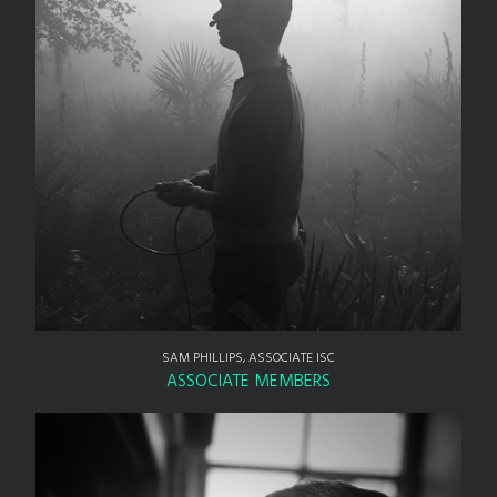
SAM PHILLIPS, ASSOCIATE ISC
ASSOCIATE MEMBERS