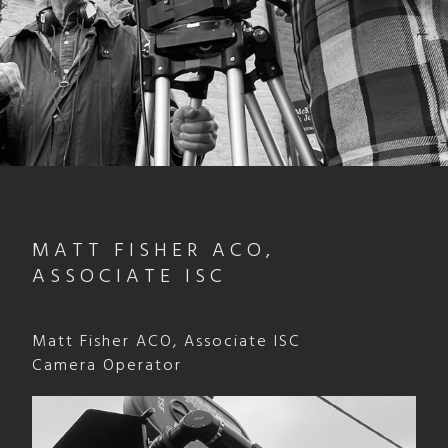
MATT FISHER ACO,
ASSOCIATE ISC
Matt Fisher ACO, Associate ISC
Camera Operator