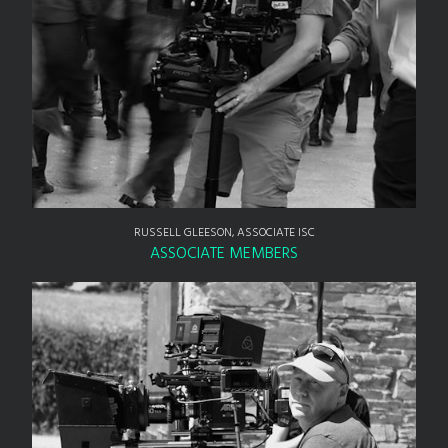
RUSSELL GLEESON, ASSOCIATE ISC
ASSOCIATE MEMBERS