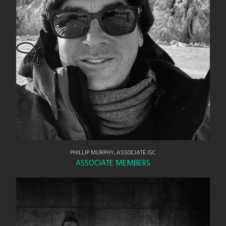
PHILLIP MURPHY, ASSOCIATE ISC
ASSOCIATE MEMBERS