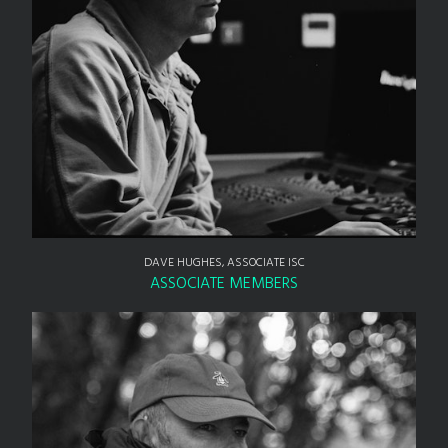
DAVE HUGHES, ASSOCIATE ISC
ASSOCIATE MEMBERS