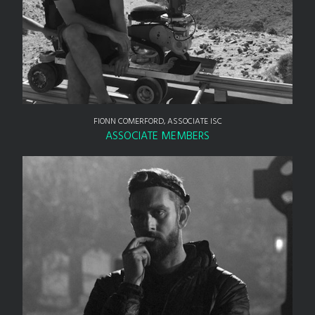
FIONN COMERFORD, ASSOCIATE ISC
ASSOCIATE MEMBERS