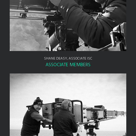
SHANE DEASY, ASSOCIATE ISC
ASSOCIATE MEMBERS