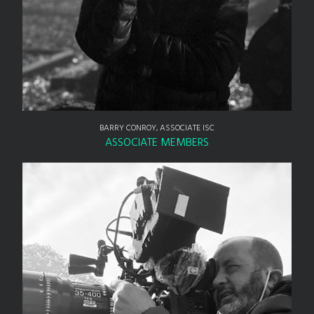
BARRY CONROY, ASSOCIATE ISC
ASSOCIATE MEMBERS