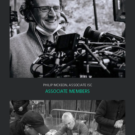
PHILIP MCKEON, ASSOCIATE ISC
ASSOCIATE MEMBERS